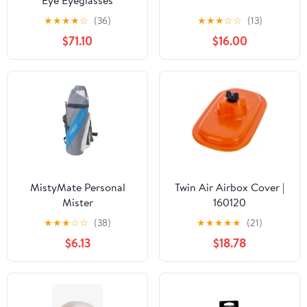
Eye Eyeglasses
★
★
★
★
☆
(36)
★
★
★
☆
☆
(13)
$71.10
$16.00
MistyMate Personal
Twin Air Airbox Cover |
Mister
160120
★
★
★
☆
☆
(38)
★
★
★
★
★
(21)
$6.13
$18.78