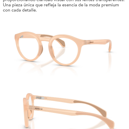
Una pieza única que refleja la esencia de la moda premium
con cada detalle.