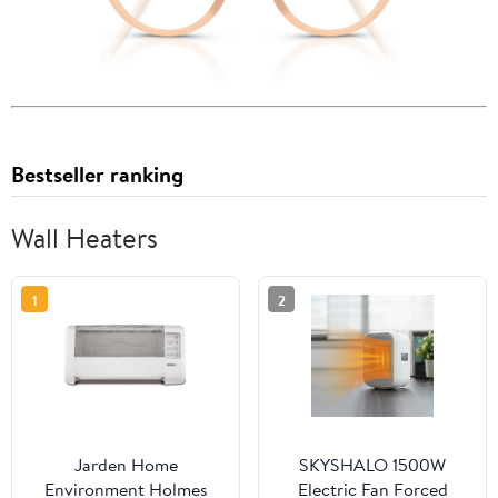
Bestseller ranking
Wall Heaters
1
2
Jarden Home
SKYSHALO 1500W
Environment Holmes
Electric Fan Forced