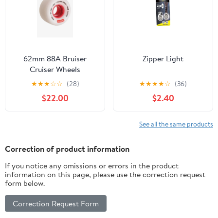
62mm 88A Bruiser
Zipper Light
Cruiser Wheels
★
★
★
☆
☆
(28)
★
★
★
★
☆
(36)
$22.00
$2.40
See all the same products
Correction of product information
If you notice any omissions or errors in the product
information on this page, please use the correction request
form below.
Correction Request Form