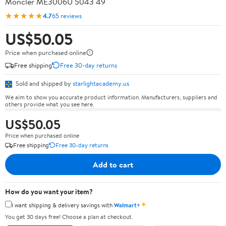
Moncler ME3006U 5043 49
★★★★★
4.7
65 reviews
US$50.05
Price when purchased online
Free shipping
Free 30-day returns
Sold and shipped by
starlightacademy.us
We aim to show you accurate product information. Manufacturers, suppliers and
others provide what you see here.
US$50.05
Price when purchased online
Free shipping
Free 30-day returns
Add to cart
How do you want your item?
✦
I want shipping & delivery savings with
Walmart+
You get 30 days free! Choose a plan at checkout.