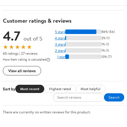
Customer ratings & reviews
4.7
5 stars
86% (56)
out of 5
4 stars
2% (1)
3 stars
1% (1)
★★★★★
2 stars
1% (1)
65 ratings | 27 reviews
1 star
10% (7)
How item rating is calculated
View all reviews
Sort by
Most recent
Highest rated
Most helpful
Search
There are currently no written reviews for this product.