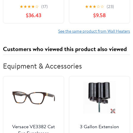
Low-Profile Heater
Portable Space Heater 9
★
★
★
★
☆
(17)
★
★
★
☆
☆
(23)
in with Thermostat
$36.43
$9.58
See the same product from Wall Heaters
Customers who viewed this product also viewed
Equipment & Accessories
Versace VE3382 Cat
3 Gallon Extension