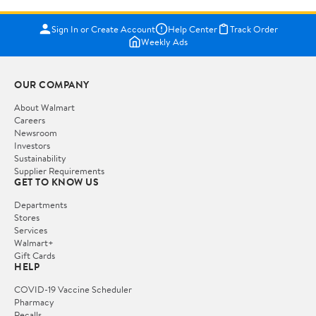
Sign In or Create Account
Help Center
Track Order
Weekly Ads
OUR COMPANY
About Walmart
Careers
Newsroom
Investors
Sustainability
Supplier Requirements
GET TO KNOW US
Departments
Stores
Services
Walmart+
Gift Cards
HELP
COVID-19 Vaccine Scheduler
Pharmacy
Recalls