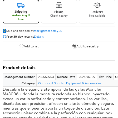
Shipping
Pickup
Delivery
Arrives Aug 11
Check nearby
Not available
Free
Sold and shipped by
starlightacademy.us
Free 30-day returns
Details
Add to list
Add to registry
Product details
Management number
236553953
Release Date
2026/07/09
List Price
U
Category
Outdoor & Sports
Equipment & Accessories
Descubre la elegancia atemporal de las gafas Moncler
Me3006u, donde la montura redonda en blanco inyectado
evoca un estilo sofisticado y contemporáneo. Las varillas,
diseñadas con precisión, ofrecen un ajuste cómodo y seguro,
mientras que el puente aporta un toque de distinción. Este
accesorio unisex combina a la perfección con cualquier look,
proporcionando claridad visual con sus lentes transparentes.