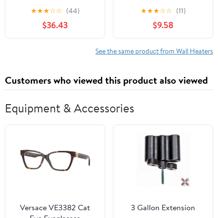
Low-Profile Heater
Portable Space Heater 9
★
★
★
☆
☆
(44)
★
★
★
☆
☆
(11)
in with Thermostat
$36.43
$9.58
See the same product from Wall Heaters
Customers who viewed this product also viewed
Equipment & Accessories
Versace VE3382 Cat
3 Gallon Extension