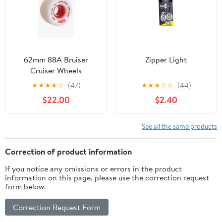
62mm 88A Bruiser
Zipper Light
Cruiser Wheels
★
★
★
★
☆
(47)
★
★
★
☆
☆
(44)
$22.00
$2.40
See all the same products
Correction of product information
If you notice any omissions or errors in the product
information on this page, please use the correction request
form below.
Correction Request Form