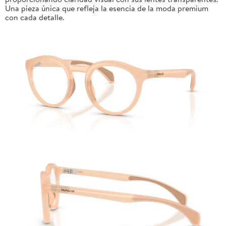
Una pieza única que refleja la esencia de la moda premium
con cada detalle.