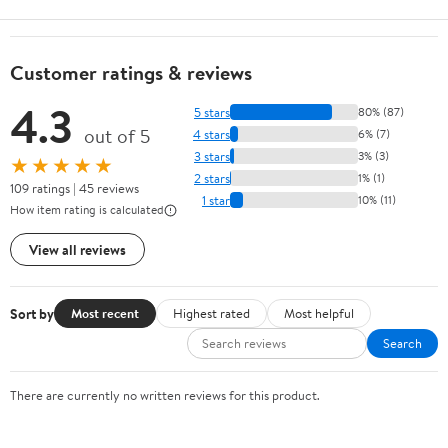
Customer ratings & reviews
4.3
5 stars
80% (87)
out of 5
4 stars
6% (7)
3 stars
3% (3)
★★★★★
2 stars
1% (1)
109 ratings | 45 reviews
1 star
10% (11)
How item rating is calculated
View all reviews
Sort by
Most recent
Highest rated
Most helpful
Search
There are currently no written reviews for this product.