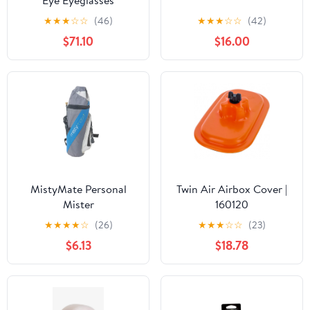
Eye Eyeglasses
★
★
★
☆
☆
(46)
★
★
★
☆
☆
(42)
$71.10
$16.00
MistyMate Personal
Twin Air Airbox Cover |
Mister
160120
★
★
★
★
☆
(26)
★
★
★
☆
☆
(23)
$6.13
$18.78