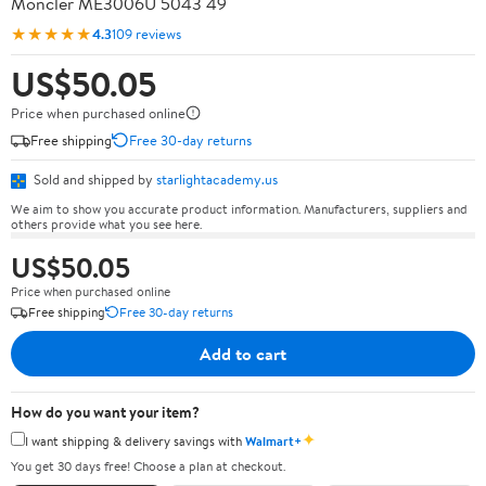
Moncler ME3006U 5043 49
★★★★★
4.3
109 reviews
US$50.05
Price when purchased online
Free shipping
Free 30-day returns
Sold and shipped by
starlightacademy.us
We aim to show you accurate product information. Manufacturers, suppliers and
others provide what you see here.
US$50.05
Price when purchased online
Free shipping
Free 30-day returns
Add to cart
How do you want your item?
✦
I want shipping & delivery savings with
Walmart+
You get 30 days free! Choose a plan at checkout.