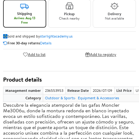
Shipping
Pickup
Delivery
Arrives Aug 13
Check nearby
Not available
Free
Sold and shipped by
starlightacademy.us
Free 30-day returns
Details
Add to list
Add to registry
Product details
Management number
236553953
Release Date
2026/07/09
List Price
U
Category
Outdoor & Sports
Equipment & Accessories
Descubre la elegancia atemporal de las gafas Moncler
Me3006u, donde la montura redonda en blanco inyectado
evoca un estilo sofisticado y contemporáneo. Las varillas,
diseñadas con precisión, ofrecen un ajuste cómodo y seguro,
mientras que el puente aporta un toque de distinción. Este
accesorio unisex combina a la perfección con cualquier look,
proporcionando claridad visual con sus lentes transparentes.