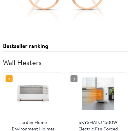
Bestseller ranking
Wall Heaters
1
2
Jarden Home
SKYSHALO 1500W
Environment Holmes
Electric Fan Forced