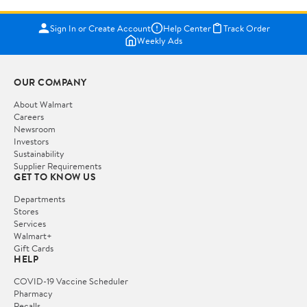
Sign In or Create Account
Help Center
Track Order
Weekly Ads
OUR COMPANY
About Walmart
Careers
Newsroom
Investors
Sustainability
Supplier Requirements
GET TO KNOW US
Departments
Stores
Services
Walmart+
Gift Cards
HELP
COVID-19 Vaccine Scheduler
Pharmacy
Recalls