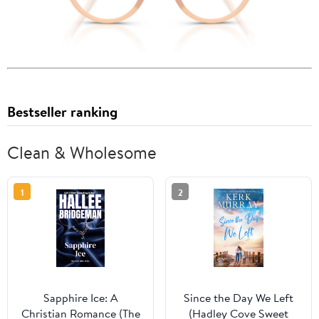
Bestseller ranking
Clean & Wholesome
1
2
Sapphire Ice: A
Since the Day We Left
Christian Romance (The
(Hadley Cove Sweet