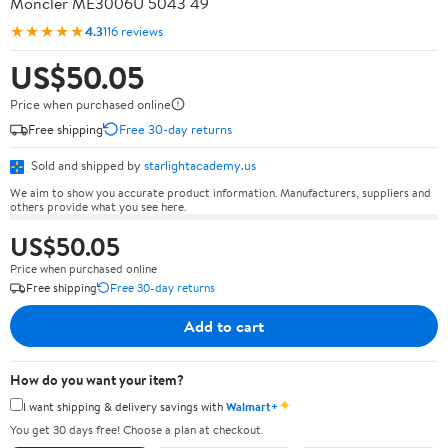
Moncler ME3006U 5043 49
★★★★★
4.3
116 reviews
US$50.05
Price when purchased online
Free shipping
Free 30-day returns
Sold and shipped by
starlightacademy.us
We aim to show you accurate product information. Manufacturers, suppliers and
others provide what you see here.
US$50.05
Price when purchased online
Free shipping
Free 30-day returns
Add to cart
How do you want your item?
✦
I want shipping & delivery savings with
Walmart+
You get 30 days free! Choose a plan at checkout.