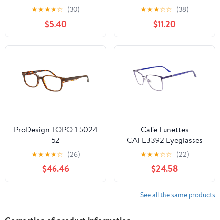
Reader
★
★
★
★
☆
(30)
★
★
★
☆
☆
(38)
$5.40
$11.20
ProDesign TOPO 1 5024
Cafe Lunettes
52
CAFE3392 Eyeglasses
★
★
★
★
☆
(26)
★
★
★
☆
☆
(22)
$46.46
$24.58
See all the same products
Correction of product information