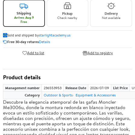
Shipping
Pickup
Delivery
Arrives Aug 9
Check nearby
Not available
Free
Sold and shipped by
starlightacademy.us
Free 30-day returns
Details
Add to list
Add to registry
Product details
Management number
236553953
Release Date
2026/07/09
List Price
U
Category
Outdoor & Sports
Equipment & Accessories
Descubre la elegancia atemporal de las gafas Moncler
Me3006u, donde la montura redonda en blanco inyectado
evoca un estilo sofisticado y contemporáneo. Las varillas,
diseñadas con precisión, ofrecen un ajuste cómodo y seguro,
mientras que el puente aporta un toque de distinción. Este
accesorio unisex combina a la perfección con cualquier look,
proporcionando claridad visual con sus lentes transparentes.