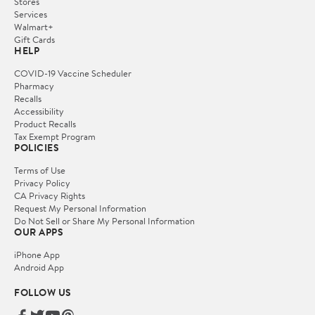
Stores
Services
Walmart+
Gift Cards
HELP
COVID-19 Vaccine Scheduler
Pharmacy
Recalls
Accessibility
Product Recalls
Tax Exempt Program
POLICIES
Terms of Use
Privacy Policy
CA Privacy Rights
Request My Personal Information
Do Not Sell or Share My Personal Information
OUR APPS
iPhone App
Android App
FOLLOW US