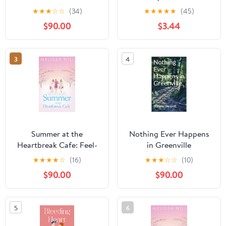
Jewel Series Book 1)
Romance Book 5)
★
★
★
☆
☆
(34)
★
★
★
★
★
(45)
$90.00
$3.44
3
4
Summer at the
Nothing Ever Happens
Heartbreak Cafe: Feel-
in Greenville
good escapist reading
★
★
★
★
☆
(16)
★
★
★
☆
☆
(10)
from the Irish Times
$90.00
$90.00
bestseller Kindle Edition
5
6