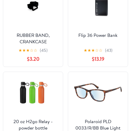
RUBBER BAND,
Flip 36 Power Bank
CRANKCASE
PRESSURE SENSOR
★
★
★
☆
☆
(45)
★
★
★
☆
☆
(43)
A45041075010
$3.20
$13.19
20 oz H2go Relay -
Polaroid PLD
powder bottle
0033/R/BB Blue Light