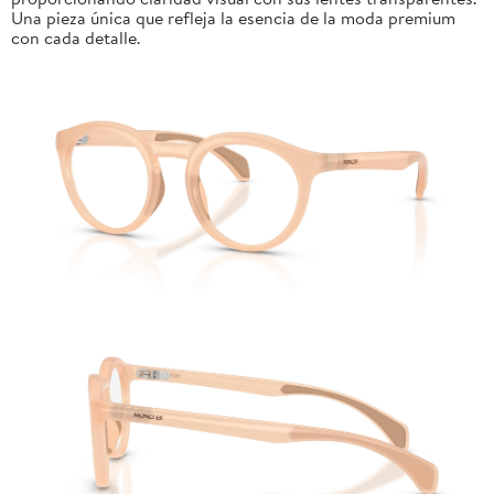
Una pieza única que refleja la esencia de la moda premium
con cada detalle.