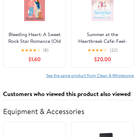
Bleeding Heart: A Sweet
Summer at the
Rock Star Romance (Old
Heartbreak Cafe: Feel-
Town Braverton Sweet
good escapist reading
★
★
★
★
☆
(8)
★
★
★
★
☆
(22)
Romance Book 5) Kindle
from the Irish Times
$1.60
$20.00
Edition
bestseller Kindle Edition
See the same product from Clean & Wholesome
Customers who viewed this product also viewed
Equipment & Accessories