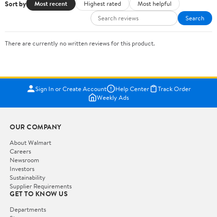
Sort by
Most recent
Highest rated
Most helpful
Search
There are currently no written reviews for this product.
Sign In or Create Account
Help Center
Track Order
Weekly Ads
OUR COMPANY
About Walmart
Careers
Newsroom
Investors
Sustainability
Supplier Requirements
GET TO KNOW US
Departments