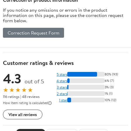
If you notice any omissions or errors in the product
information on this page, please use the correction request
form below.
Correction Request Form
Customer ratings & reviews
4.3
5 stars
80% (93)
out of 5
4 stars
6% (7)
3 stars
3% (3)
★★★★★
2 stars
1% (1)
116 ratings | 48 reviews
1 star
10% (12)
How item rating is calculated
View all reviews