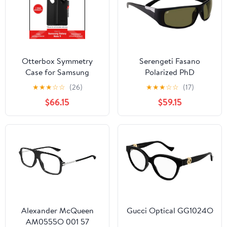
Otterbox Symmetry
Serengeti Fasano
Case for Samsung
Polarized PhD
Galaxy Note 9 - Black
Photochromic
★
★
★
☆
☆
(26)
★
★
★
☆
☆
(17)
(Barcode:
$66.15
$59.15
660543462705 ).
Alexander McQueen
Gucci Optical GG1024O
AM0555O 001 57