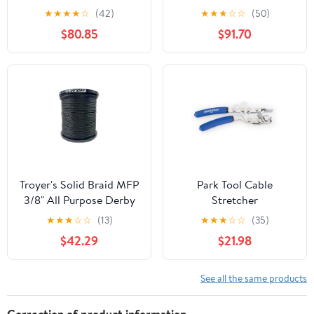
★
★
★
★
☆
(42)
★
★
★
☆
☆
(50)
$80.85
$91.70
Troyer's Solid Braid MFP
Park Tool Cable
3/8" All Purpose Derby
Stretcher
Rope -Made in The USA
★
★
★
☆
☆
(13)
★
★
★
☆
☆
(35)
$42.29
$21.98
See all the same products
Correction of product information