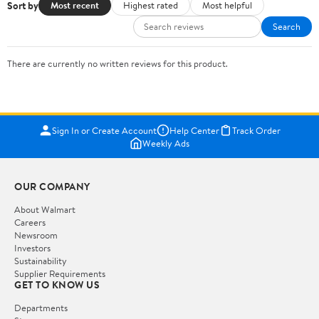
Sort by
Most recent
Highest rated
Most helpful
Search
There are currently no written reviews for this product.
Sign In or Create Account
Help Center
Track Order
Weekly Ads
OUR COMPANY
About Walmart
Careers
Newsroom
Investors
Sustainability
Supplier Requirements
GET TO KNOW US
Departments