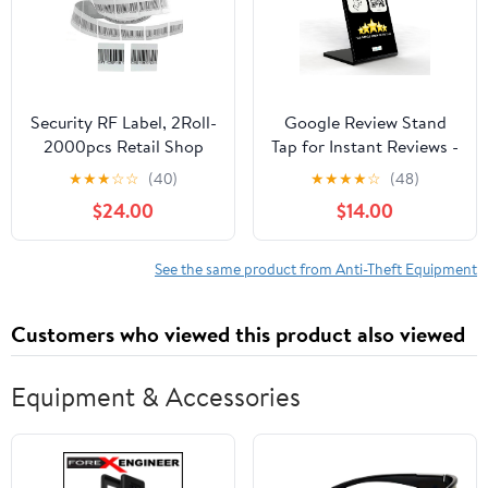
Security RF Label, 2Roll-
Google Review Stand
2000pcs Retail Shop
Tap for Instant Reviews -
EAS 8.2MHz Checkpoint
All Phones Compatible -
★
★
★
☆
☆
(40)
★
★
★
★
☆
(48)
Compatible Labels RF
Reusable Smart Tap NFC
$24.00
$14.00
Tags Anti-Theft Barcode
& QR - Boost Business
Fake Soft Label Self-
Reviews
Adhesive Tag (1.57x1.57
See the same product from Anti-Theft Equipment
inches)
Customers who viewed this product also viewed
Equipment & Accessories