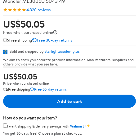
Moncler ME3006U 5043 49
★★★★★
4.3
20 reviews
US$50.05
Price when purchased online
Free shipping
Free 30-day returns
Sold and shipped by
starlightacademy.us
We aim to show you accurate product information. Manufacturers, suppliers and
others provide what you see here.
US$50.05
Price when purchased online
Free shipping
Free 30-day returns
Add to cart
How do you want your item?
✦
I want shipping & delivery savings with
Walmart+
You get 30 days free! Choose a plan at checkout.