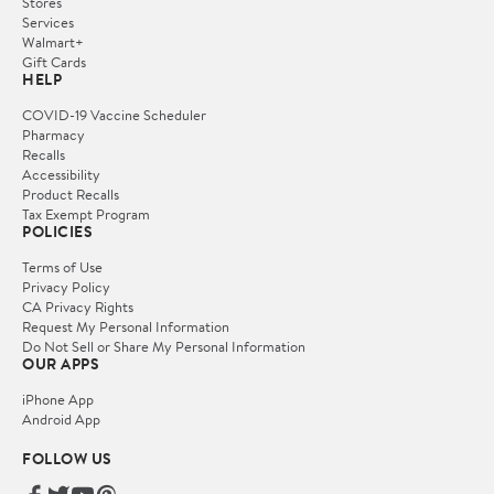
Stores
Services
Walmart+
Gift Cards
HELP
COVID-19 Vaccine Scheduler
Pharmacy
Recalls
Accessibility
Product Recalls
Tax Exempt Program
POLICIES
Terms of Use
Privacy Policy
CA Privacy Rights
Request My Personal Information
Do Not Sell or Share My Personal Information
OUR APPS
iPhone App
Android App
FOLLOW US