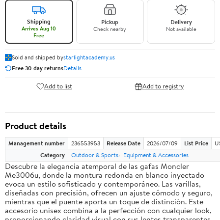
Shipping
Pickup
Delivery
Arrives Aug 10
Check nearby
Not available
Free
Sold and shipped by
starlightacademy.us
Free 30-day returns
Details
Add to list
Add to registry
Product details
Management number
236553953
Release Date
2026/07/09
List Price
U
Category
Outdoor & Sports
Equipment & Accessories
Descubre la elegancia atemporal de las gafas Moncler
Me3006u, donde la montura redonda en blanco inyectado
evoca un estilo sofisticado y contemporáneo. Las varillas,
diseñadas con precisión, ofrecen un ajuste cómodo y seguro,
mientras que el puente aporta un toque de distinción. Este
accesorio unisex combina a la perfección con cualquier look,
proporcionando claridad visual con sus lentes transparentes.