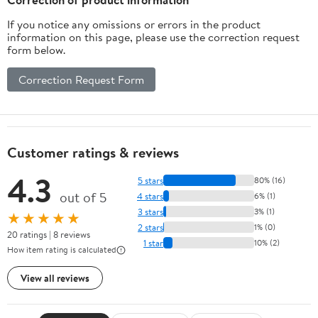
If you notice any omissions or errors in the product
information on this page, please use the correction request
form below.
Correction Request Form
Customer ratings & reviews
4.3
5 stars
80% (16)
out of 5
4 stars
6% (1)
3 stars
3% (1)
★★★★★
2 stars
1% (0)
20 ratings | 8 reviews
1 star
10% (2)
How item rating is calculated
View all reviews