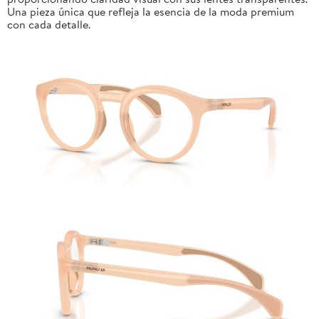
Una pieza única que refleja la esencia de la moda premium
con cada detalle.