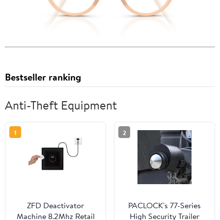
Bestseller ranking
Anti-Theft Equipment
1
2
ZFD Deactivator
PACLOCK's 77-Series
Machine 8.2Mhz Retail
High Security Trailer