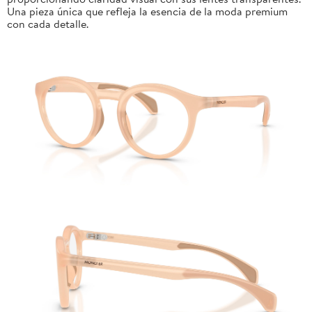
Una pieza única que refleja la esencia de la moda premium
con cada detalle.