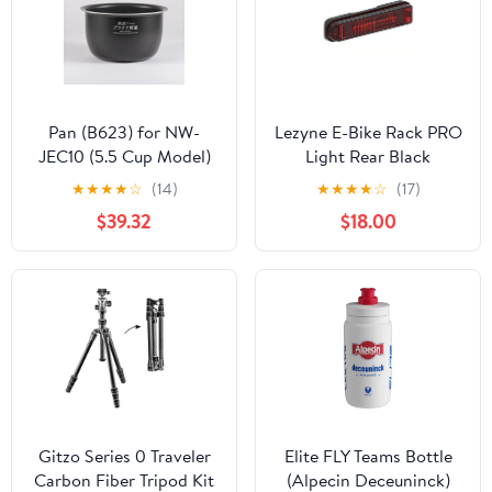
Pan (B623) for NW-
Lezyne E-Bike Rack PRO
JEC10 (5.5 Cup Model)
Light Rear Black
★
★
★
★
☆
(14)
★
★
★
★
☆
(17)
$39.32
$18.00
Gitzo Series 0 Traveler
Elite FLY Teams Bottle
Carbon Fiber Tripod Kit
(Alpecin Deceuninck)