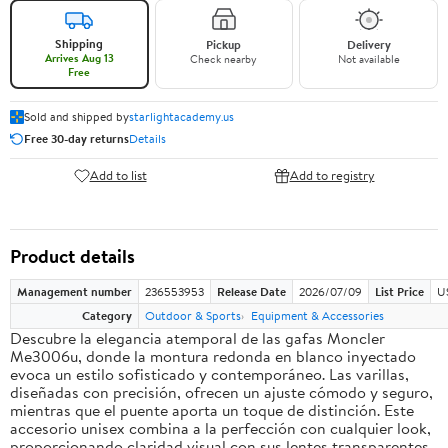
Shipping
Pickup
Delivery
Arrives Aug 13
Check nearby
Not available
Free
Sold and shipped by
starlightacademy.us
Free 30-day returns
Details
Add to list
Add to registry
Product details
Management number
236553953
Release Date
2026/07/09
List Price
U
Category
Outdoor & Sports
Equipment & Accessories
Descubre la elegancia atemporal de las gafas Moncler
Me3006u, donde la montura redonda en blanco inyectado
evoca un estilo sofisticado y contemporáneo. Las varillas,
diseñadas con precisión, ofrecen un ajuste cómodo y seguro,
mientras que el puente aporta un toque de distinción. Este
accesorio unisex combina a la perfección con cualquier look,
proporcionando claridad visual con sus lentes transparentes.