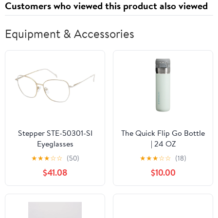
Customers who viewed this product also viewed
Equipment & Accessories
Stepper STE-50301-SI
The Quick Flip Go Bottle
Eyeglasses
| 24 OZ
★
★
★
☆
☆
(50)
★
★
★
☆
☆
(18)
$41.08
$10.00