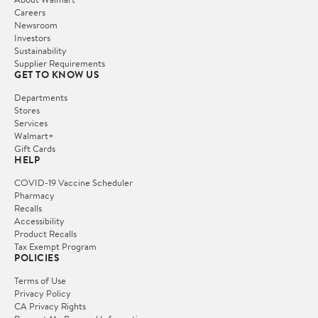
Careers
Newsroom
Investors
Sustainability
Supplier Requirements
GET TO KNOW US
Departments
Stores
Services
Walmart+
Gift Cards
HELP
COVID-19 Vaccine Scheduler
Pharmacy
Recalls
Accessibility
Product Recalls
Tax Exempt Program
POLICIES
Terms of Use
Privacy Policy
CA Privacy Rights