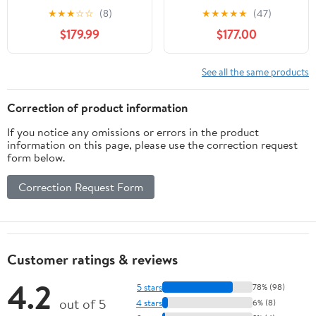
★
★
★
☆
☆
(8)
★
★
★
★
★
(47)
$179.99
$177.00
See all the same products
Correction of product information
If you notice any omissions or errors in the product
information on this page, please use the correction request
form below.
Correction Request Form
Customer ratings & reviews
4.2
5 stars
78% (98)
out of 5
4 stars
6% (8)