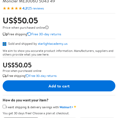
Moncler ME3006U 5043 49
★★★★★
4.2
125 reviews
US$50.05
Price when purchased online
Free shipping
Free 30-day returns
Sold and shipped by
starlightacademy.us
We aim to show you accurate product information. Manufacturers, suppliers and
others provide what you see here.
US$50.05
Price when purchased online
Free shipping
Free 30-day returns
Add to cart
How do you want your item?
✦
I want shipping & delivery savings with
Walmart+
You get 30 days free! Choose a plan at checkout.