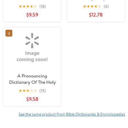
Personas, Lugares,
Four Books in One!,
★
★
★
★
☆
(16)
★
★
★
★
☆
(6)
Sucesos Y Hechos Sobre
(Hardcover)
$9.59
$12.78
La Biblia Y La Iglesia,
(Paperback)
3
A Pronouncing
Dictionary Of The Holy
Bible (Paperback)
★
★
★
☆
☆
(15)
$9.58
See the same product from Bible Dictionaries & Encyclopedias