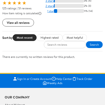
3 stars
3% (4)
★★★★★
2 stars
2% (3)
125 ratings | 51 reviews
1 star
11% (14)
How item rating is calculated
View all reviews
Sort by
Most recent
Highest rated
Most helpful
Search
There are currently no written reviews for this product.
Sign In or Create Account
Help Center
Track Order
Weekly Ads
OUR COMPANY
About Walmart