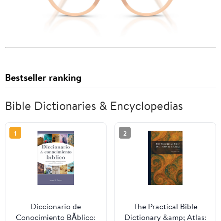
Bestseller ranking
Bible Dictionaries & Encyclopedias
1
2
Diccionario de
The Practical Bible
Conocimiento BÃ­blico:
Dictionary &amp; Atlas: