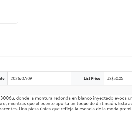
ate
2026/07/09
List Price
US$50.05
3006u, donde la montura redonda en blanco inyectado evoca un e
ro, mientras que el puente aporta un toque de distinción. Este a
parentes. Una pieza única que refleja la esencia de la moda prem