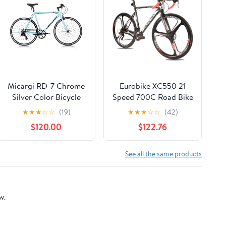
Micargi RD-7 Chrome
Eurobike XC550 21
Silver Color Bicycle
Speed 700C Road Bike
for Men 54cm Adult
★
★
★
☆
☆
(19)
★
★
★
☆
☆
(42)
Commuter Bicycle
$120.00
$122.76
with Shimano Gears
See all the same products
w.