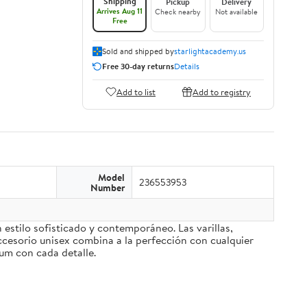
Shipping
Pickup
Delivery
Arrives Aug 11
Check nearby
Not available
Free
Sold and shipped by
starlightacademy.us
Free 30-day returns
Details
Add to list
Add to registry
Model
236553953
Number
stilo sofisticado y contemporáneo. Las varillas,
ccesorio unisex combina a la perfección con cualquier
ium con cada detalle.