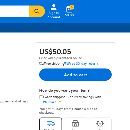
0
Sign In
$0.00
Account
US$50.05
Price when purchased online
Free shipping
Free 30-day returns
Add to cart
How do you want your item?
I want shipping & delivery savings with
✦
ppliers and others
Walmart+
You get 30 days free! Choose a plan at
checkout.