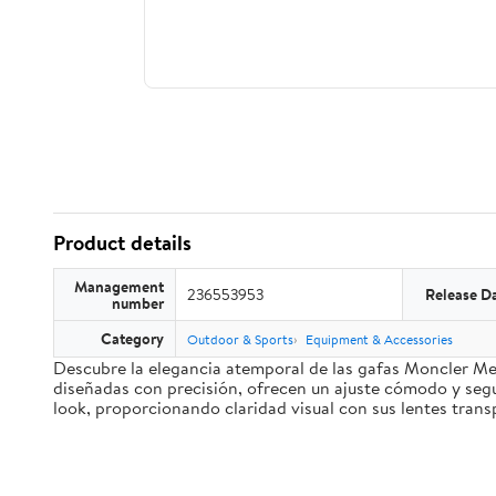
Product details
Management
236553953
Release D
number
Category
Outdoor & Sports
Equipment & Accessories
Descubre la elegancia atemporal de las gafas Moncler Me
diseñadas con precisión, ofrecen un ajuste cómodo y segu
look, proporcionando claridad visual con sus lentes trans