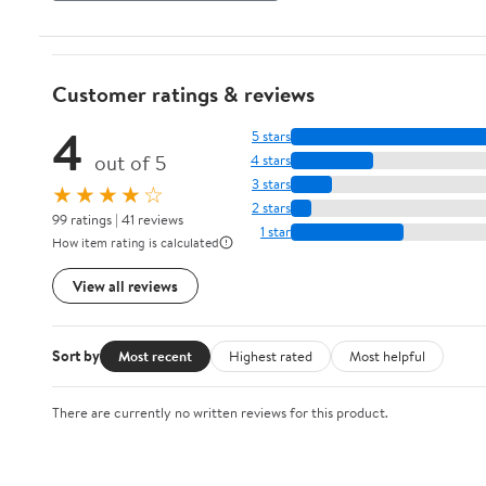
Customer ratings & reviews
4
5 stars
out of 5
4 stars
3 stars
★★★★☆
2 stars
99 ratings | 41 reviews
1 star
How item rating is calculated
View all reviews
Sort by
Most recent
Highest rated
Most helpful
There are currently no written reviews for this product.