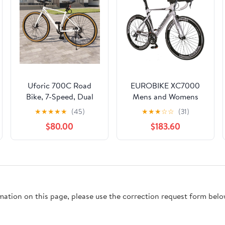
Uforic 700C Road
EUROBIKE XC7000
Bike, 7-Speed, Dual
Mens and Womens
Disc Brakes,
Hybrid Road Bike
★
★
★
★
★
(45)
★
★
★
☆
☆
(31)
Lightweight Frame,
Lightweight Aluminum
$80.00
$183.60
Racing Bike for Adults,
Frame 700C Wheel
White
Adult Road Bikes 14
Speed Commuter
Racing Bicycle White
rmation on this page, please use the correction request form belo