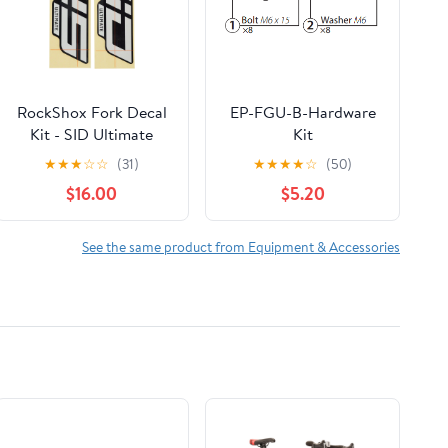
RockShox Fork Decal
EP-FGU-B-Hardware
Kit - SID Ultimate
Kit
27.5"/29"
★
★
★
☆
☆
(31)
★
★
★
★
☆
(50)
$16.00
$5.20
See the same product from Equipment & Accessories