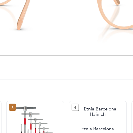
3
4
Etnia Barcelona