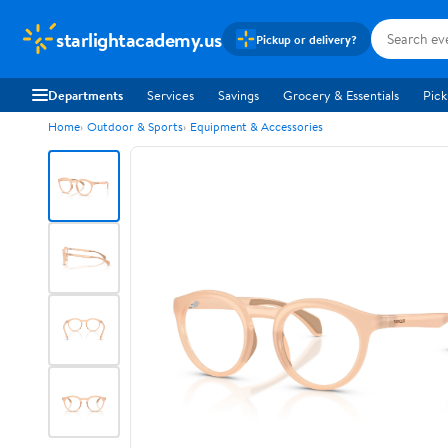
starlightacademy.us
Pickup or delivery?
Departments
Services
Savings
Grocery & Essentials
Pick
Home
Outdoor & Sports
Equipment & Accessories