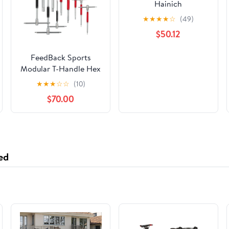
Hainich
★
★
★
★
☆
(49)
$50.12
FeedBack Sports
Modular T-Handle Hex
Wrench Set
★
★
★
☆
☆
(10)
$70.00
ed