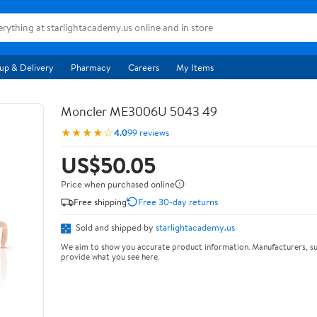
up & Delivery
Pharmacy
Careers
My Items
Moncler ME3006U 5043 49
★★★★☆
4.0
99 reviews
US$50.05
Price when purchased online
Free shipping
Free 30-day returns
Sold and shipped by
starlightacademy.us
We aim to show you accurate product information. Manufacturers, su
provide what you see here.