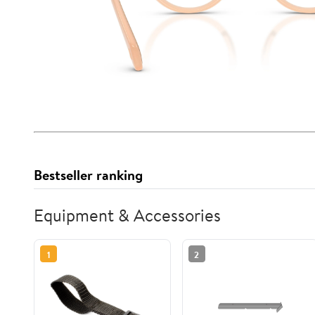
Bestseller ranking
Equipment & Accessories
1
2