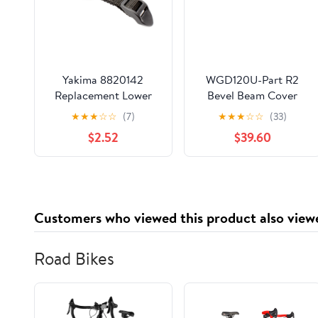
Yakima 8820142
WGD120U-Part R2
Replacement Lower
Bevel Beam Cover
Strap(BeddyJo) -
Plate of Top Roof
★
★
★
☆
☆
(7)
★
★
★
☆
☆
(33)
Single - USED
$2.52
$39.60
Customers who viewed this product also view
Road Bikes