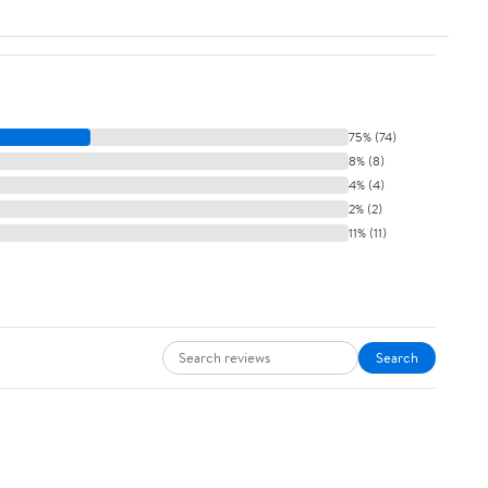
75% (74)
8% (8)
4% (4)
2% (2)
11% (11)
Search