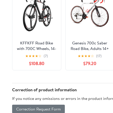
KFFKFF Road Bike
Genesis 700c Saber
with 700C Wheels, 14-
Road Bike, Adults 14+
Speed Drivetrain,
Years, Medium, White
★
★
★
★
☆
(7)
★
★
★
★
☆
(17)
Lightweight Aluminum
$108.80
$79.20
Frame, Drop Bar
Design, Disc Brakes,
Ideal for Urban
Commuting and Sport
Cycling for Adults
Correction of product information
If you notice any omissions or errors in the product info
Correction Request Form