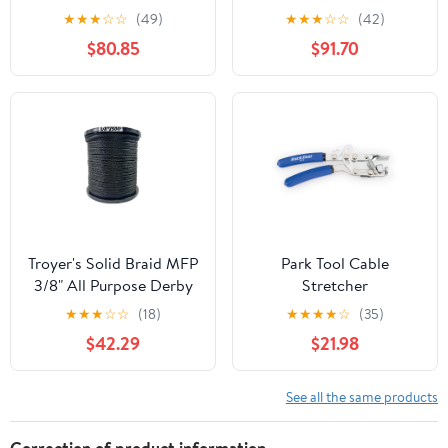
★
★
★
☆
☆
(49)
★
★
★
☆
☆
(42)
$80.85
$91.70
Troyer's Solid Braid MFP
Park Tool Cable
3/8" All Purpose Derby
Stretcher
Rope -Made in The USA
★
★
★
☆
☆
(18)
★
★
★
★
☆
(35)
$42.29
$21.98
See all the same products
Correction of product information