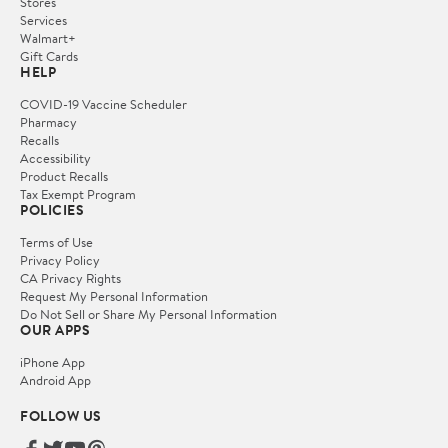
Stores
Services
Walmart+
Gift Cards
HELP
COVID-19 Vaccine Scheduler
Pharmacy
Recalls
Accessibility
Product Recalls
Tax Exempt Program
POLICIES
Terms of Use
Privacy Policy
CA Privacy Rights
Request My Personal Information
Do Not Sell or Share My Personal Information
OUR APPS
iPhone App
Android App
FOLLOW US