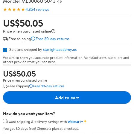
Moncler ME3006U 5043 49
★★★★★
4.3
54 reviews
US$50.05
Price when purchased online
Free shipping
Free 30-day returns
Sold and shipped by
starlightacademy.us
We aim to show you accurate product information. Manufacturers, suppliers and
others provide what you see here.
US$50.05
Price when purchased online
Free shipping
Free 30-day returns
Add to cart
How do you want your item?
✦
I want shipping & delivery savings with
Walmart+
You get 30 days free! Choose a plan at checkout.