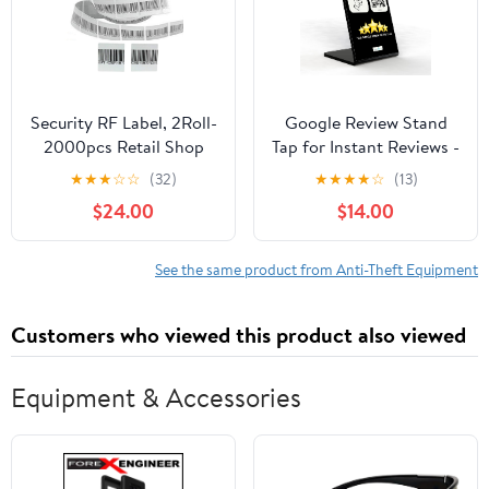
Security RF Label, 2Roll-
Google Review Stand
2000pcs Retail Shop
Tap for Instant Reviews -
EAS 8.2MHz Checkpoint
All Phones Compatible -
★
★
★
☆
☆
(32)
★
★
★
★
☆
(13)
Compatible Labels RF
Reusable Smart Tap NFC
$24.00
$14.00
Tags Anti-Theft Barcode
& QR - Boost Business
Fake Soft Label Self-
Reviews
Adhesive Tag (1.57x1.57
See the same product from Anti-Theft Equipment
inches)
Customers who viewed this product also viewed
Equipment & Accessories