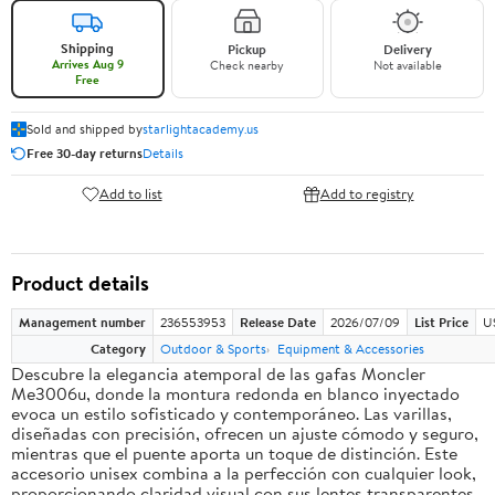
Shipping
Pickup
Delivery
Arrives Aug 9
Check nearby
Not available
Free
Sold and shipped by
starlightacademy.us
Free 30-day returns
Details
Add to list
Add to registry
Product details
Management number
236553953
Release Date
2026/07/09
List Price
U
Category
Outdoor & Sports
Equipment & Accessories
Descubre la elegancia atemporal de las gafas Moncler
Me3006u, donde la montura redonda en blanco inyectado
evoca un estilo sofisticado y contemporáneo. Las varillas,
diseñadas con precisión, ofrecen un ajuste cómodo y seguro,
mientras que el puente aporta un toque de distinción. Este
accesorio unisex combina a la perfección con cualquier look,
proporcionando claridad visual con sus lentes transparentes.