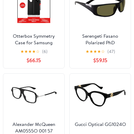
Otterbox Symmetry
Serengeti Fasano
Case for Samsung
Polarized PhD
Galaxy Note 9 - Black
Photochromic
★
★
★
★
☆
(6)
★
★
★
★
☆
(47)
(Barcode:
$66.15
$59.15
660543462705 ).
Alexander McQueen
Gucci Optical GG1024O
AM0555O 001 57