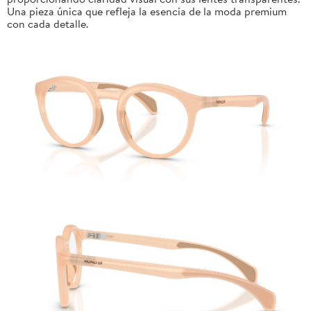
Una pieza única que refleja la esencia de la moda premium
con cada detalle.