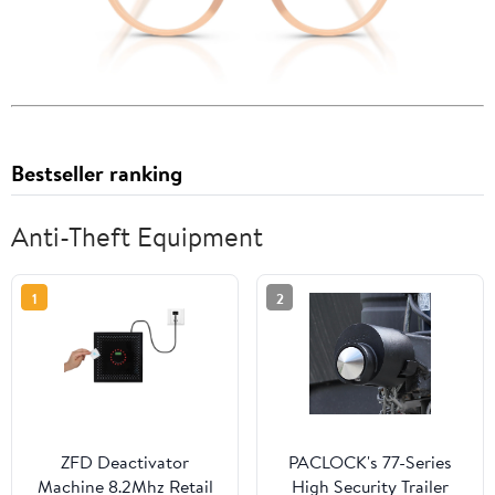
Bestseller ranking
Anti-Theft Equipment
1
2
ZFD Deactivator
PACLOCK's 77-Series
Machine 8.2Mhz Retail
High Security Trailer