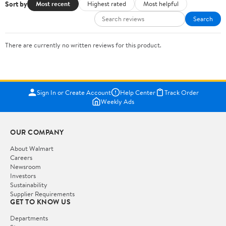
Sort by
Most recent
Highest rated
Most helpful
Search
There are currently no written reviews for this product.
Sign In or Create Account
Help Center
Track Order
Weekly Ads
OUR COMPANY
About Walmart
Careers
Newsroom
Investors
Sustainability
Supplier Requirements
GET TO KNOW US
Departments