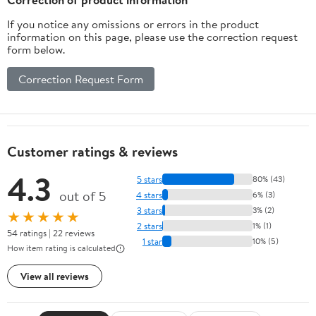
If you notice any omissions or errors in the product
information on this page, please use the correction request
form below.
Correction Request Form
Customer ratings & reviews
4.3
5 stars
80% (43)
out of 5
4 stars
6% (3)
3 stars
3% (2)
★★★★★
2 stars
1% (1)
54 ratings | 22 reviews
1 star
10% (5)
How item rating is calculated
View all reviews